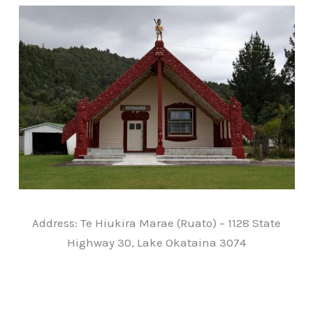
Address: Te Hiukira Marae (Ruato) – 1128 State
Highway 30, Lake Okataina 3074